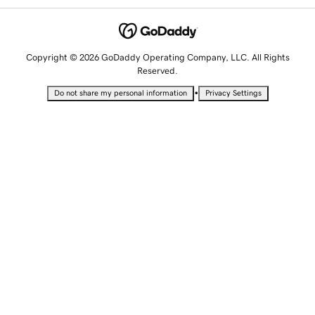
Copyright © 2026 GoDaddy Operating Company, LLC. All Rights
Reserved.
•
Do not share my personal information
Privacy Settings