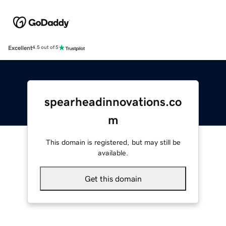
Excellent
4.5 out of 5
spearheadinnovations.co
m
This domain is registered, but may still be
available.
Get this domain