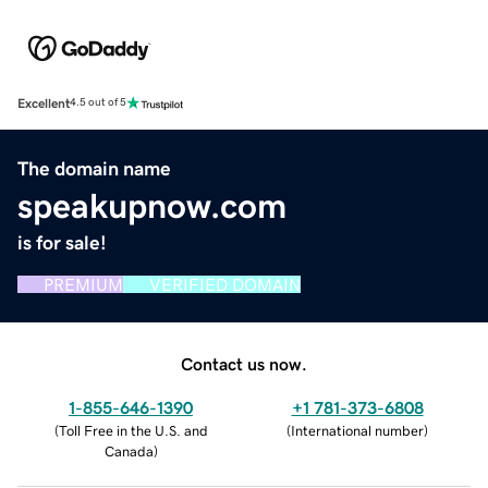
Excellent
4.5 out of 5
The domain name
speakupnow.com
is for sale!
PREMIUM
VERIFIED DOMAIN
Contact us now.
1-855-646-1390
+1 781-373-6808
(
Toll Free in the U.S. and
(
International number
)
Canada
)