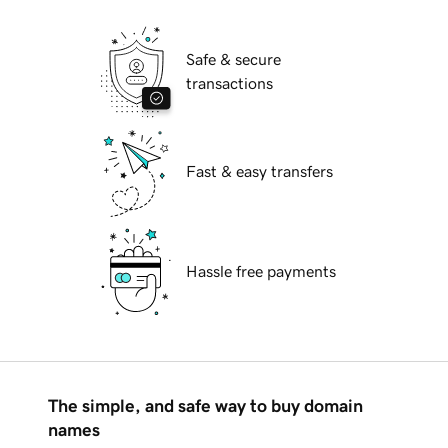
Safe & secure
transactions
Fast & easy transfers
Hassle free payments
The simple, and safe way to buy domain
names