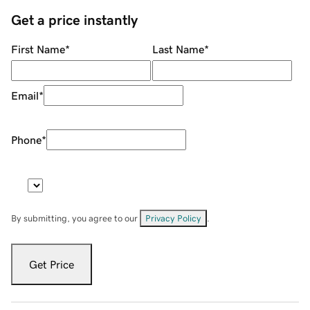
Get a price instantly
First Name
*
Last Name
*
Email
*
Phone
*
By submitting, you agree to our
Privacy Policy
.
Get Price