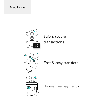
Get Price
Safe & secure
transactions
Fast & easy transfers
Hassle free payments