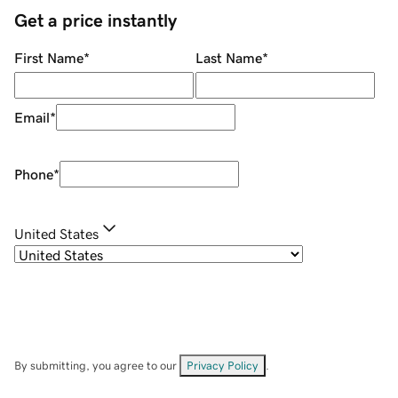
Get a price instantly
First Name
*
Last Name
*
Email
*
Phone
*
United States
By submitting, you agree to our
Privacy Policy
.