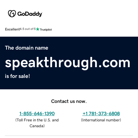
Excellent
4.5 out of 5
The domain name
speakthrough.com
is for sale!
Contact us now.
1-855-646-1390
+1 781-373-6808
(
Toll Free in the U.S. and
(
International number
)
Canada
)