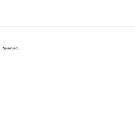
s Reserved.