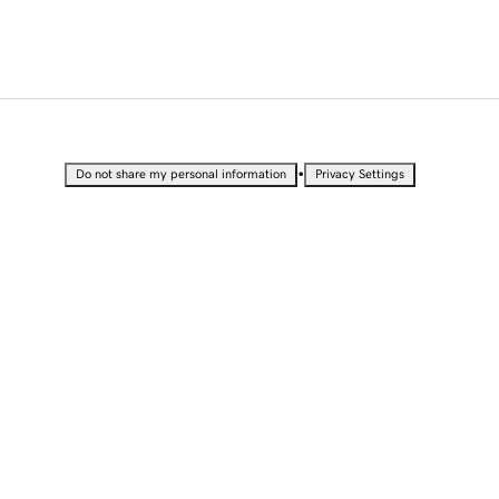
•
Do not share my personal information
Privacy Settings