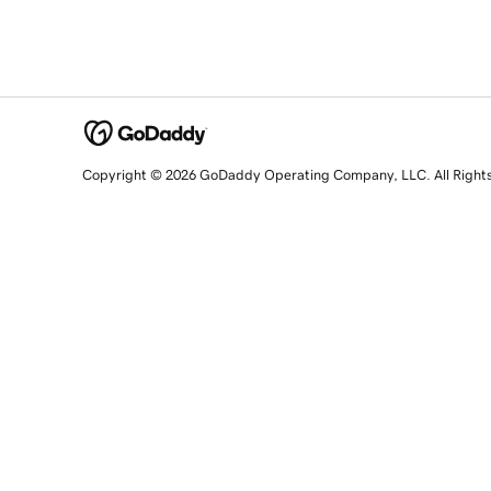
Copyright © 2026 GoDaddy Operating Company, LLC. All Right