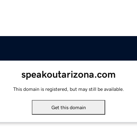
speakoutarizona.com
This domain is registered, but may still be available.
Get this domain