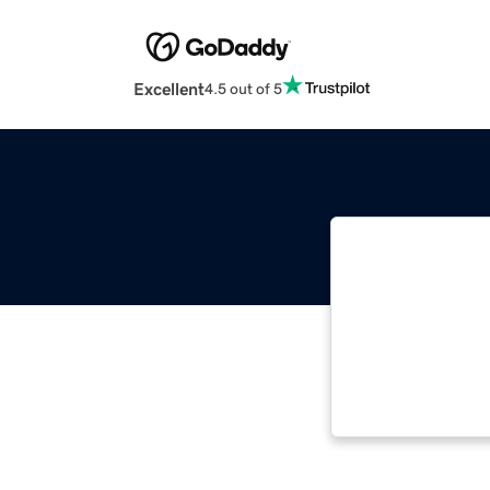
Excellent
4.5 out of 5