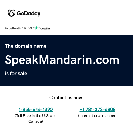
Excellent
4.5 out of 5
The domain name
SpeakMandarin.com
is for sale!
Contact us now.
1-855-646-1390
+1 781-373-6808
(
Toll Free in the U.S. and
(
International number
)
Canada
)