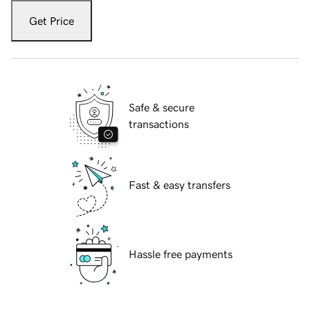
Get Price
Safe & secure
transactions
Fast & easy transfers
Hassle free payments