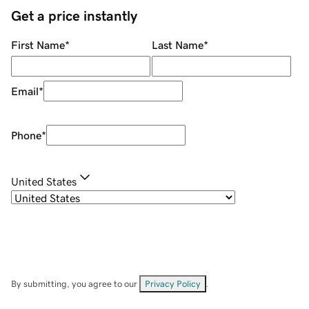
Get a price instantly
First Name
*
Last Name
*
Email
*
Phone
*
United States
By submitting, you agree to our
Privacy Policy
.