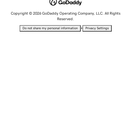
Copyright © 2026 GoDaddy Operating Company, LLC. All Rights
Reserved.
•
Do not share my personal information
Privacy Settings