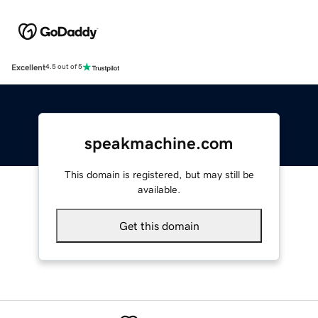
Excellent
4.5 out of 5
speakmachine.com
This domain is registered, but may still be
available.
Get this domain