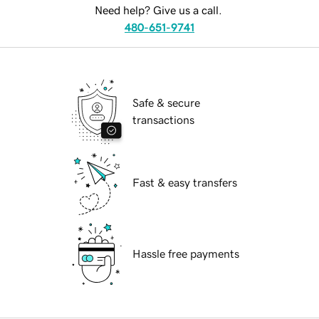
Need help? Give us a call.
480-651-9741
Safe & secure
transactions
Fast & easy transfers
Hassle free payments