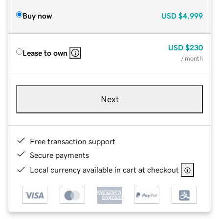
Buy now
USD
$4,999
USD
$230
Lease to own
/ month
Next
Free transaction support
Secure payments
Local currency available in cart at checkout