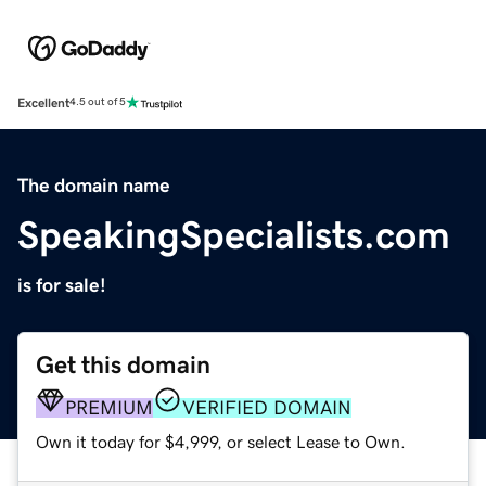
Excellent
4.5 out of 5
The domain name
SpeakingSpecialists.com
is for sale!
Get this domain
PREMIUM
VERIFIED DOMAIN
Own it today for $4,999, or select Lease to Own.