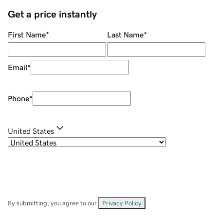
Get a price instantly
First Name
*
Last Name
*
Email
*
Phone
*
United States
By submitting, you agree to our
Privacy Policy
.