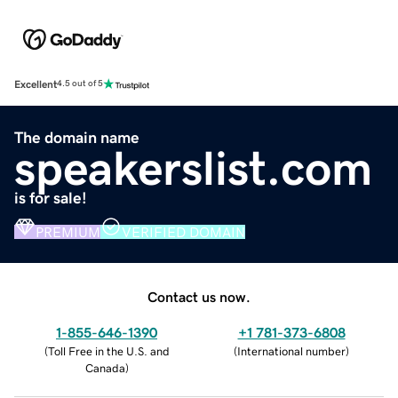
Excellent
4.5 out of 5
The domain name
speakerslist.com
is for sale!
PREMIUM
VERIFIED DOMAIN
Contact us now.
1-855-646-1390
+1 781-373-6808
(
Toll Free in the U.S. and
(
International number
)
Canada
)