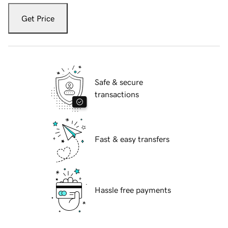
Get Price
Safe & secure
transactions
Fast & easy transfers
Hassle free payments