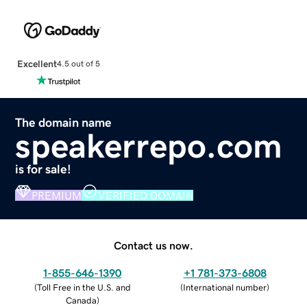
Excellent
4.5 out of 5
The domain name
speakerrepo.com
is for sale!
PREMIUM
VERIFIED DOMAIN
Contact us now.
1-855-646-1390
+1 781-373-6808
(
Toll Free in the U.S. and
(
International number
)
Canada
)