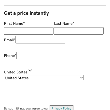
Get a price instantly
First Name
*
Last Name
*
Email
*
Phone
*
United States
By submitting, you agree to our
Privacy Policy
.