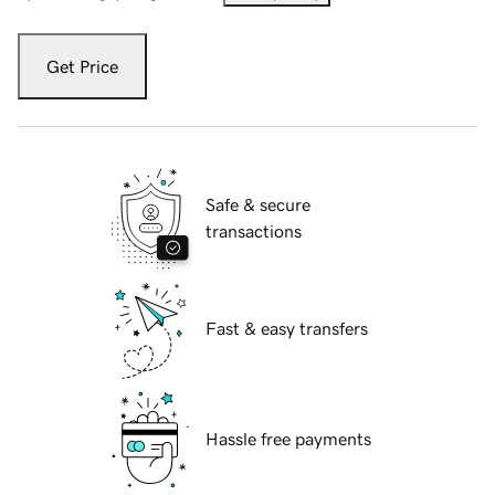
Get Price
Safe & secure
transactions
Fast & easy transfers
Hassle free payments