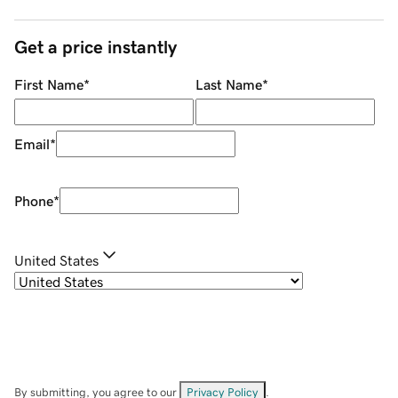
Get a price instantly
First Name
*
Last Name
*
Email
*
Phone
*
United States
By submitting, you agree to our
Privacy Policy
.