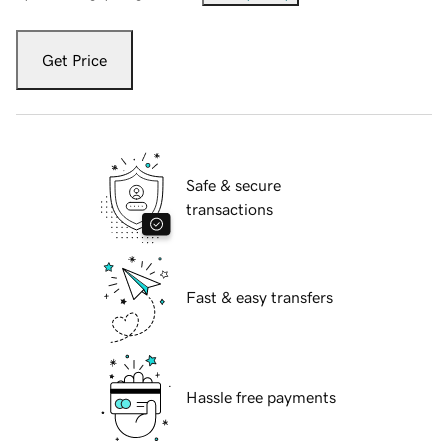
Get Price
Safe & secure
transactions
Fast & easy transfers
Hassle free payments