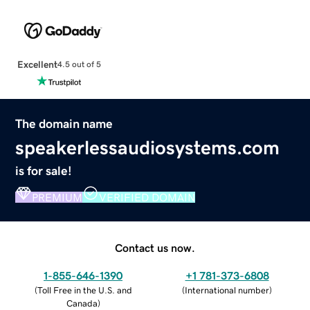
Excellent
4.5 out of 5
The domain name
speakerlessaudiosystems.com
is for sale!
PREMIUM
VERIFIED DOMAIN
Contact us now.
1-855-646-1390
+1 781-373-6808
(
Toll Free in the U.S. and
(
International number
)
Canada
)