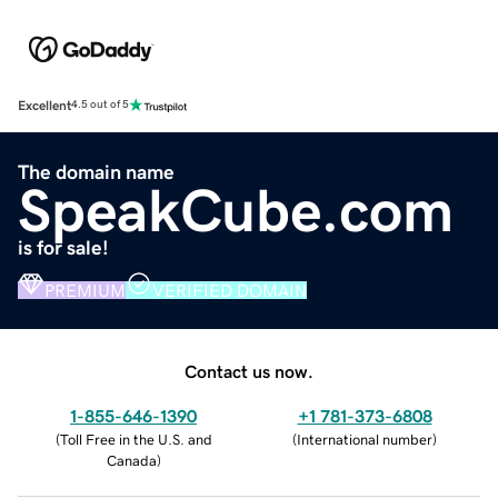
Excellent
4.5 out of 5
The domain name
SpeakCube.com
is for sale!
PREMIUM
VERIFIED DOMAIN
Contact us now.
1-855-646-1390
+1 781-373-6808
(
Toll Free in the U.S. and
(
International number
)
Canada
)