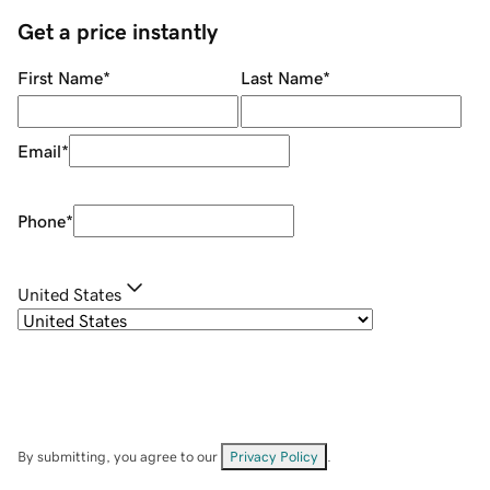
Get a price instantly
First Name
*
Last Name
*
Email
*
Phone
*
United States
By submitting, you agree to our
Privacy Policy
.