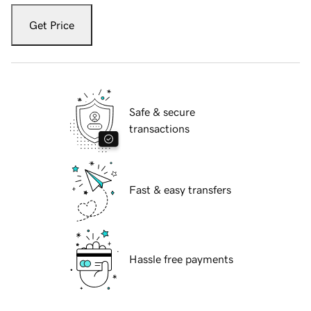
Get Price
Safe & secure
transactions
Fast & easy transfers
Hassle free payments