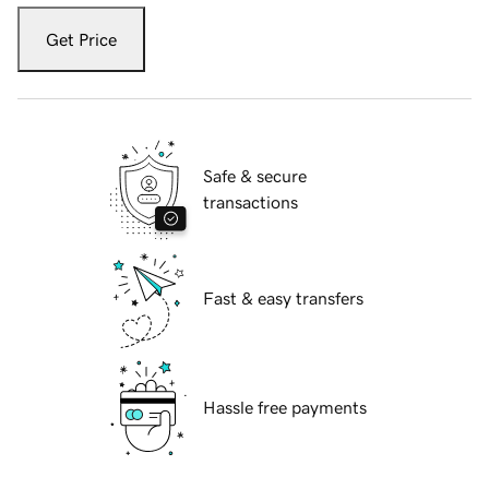
Get Price
Safe & secure
transactions
Fast & easy transfers
Hassle free payments