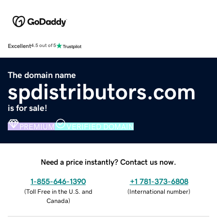
Excellent
4.5 out of 5
The domain name
spdistributors.com
is for sale!
PREMIUM
VERIFIED DOMAIN
Need a price instantly? Contact us now.
1-855-646-1390
+1 781-373-6808
(
Toll Free in the U.S. and
(
International number
)
Canada
)