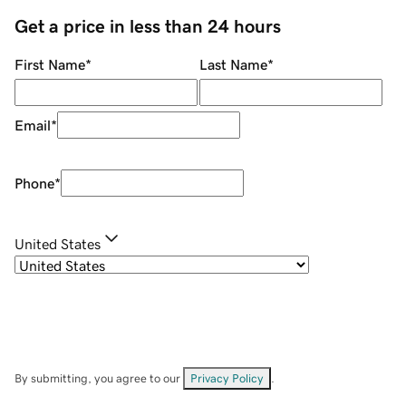
Get a price in less than 24 hours
First Name
*
Last Name
*
Email
*
Phone
*
United States
By submitting, you agree to our
Privacy Policy
.