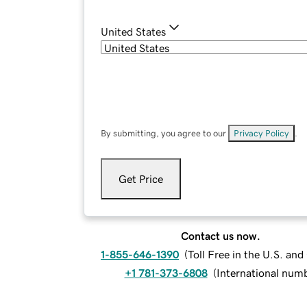
United States
By submitting, you agree to our
Privacy Policy
.
Get Price
Contact us now.
1-855-646-1390
(
Toll Free in the U.S. an
+1 781-373-6808
(
International num