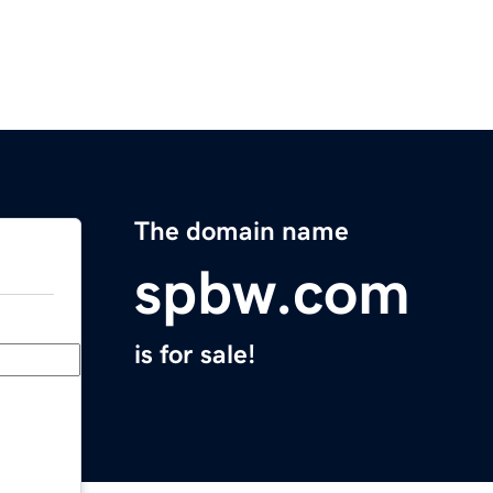
The domain name
spbw.com
is for sale!