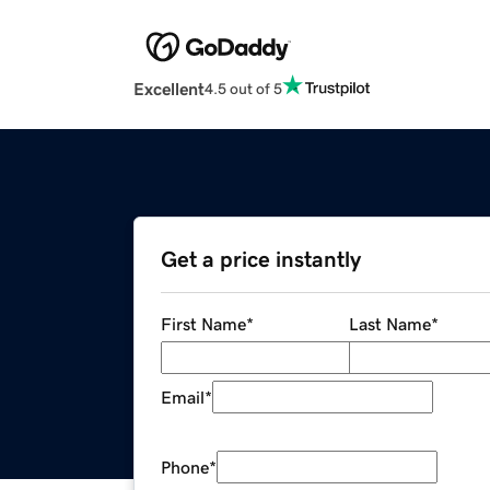
Excellent
4.5 out of 5
Get a price instantly
First Name
*
Last Name
*
Email
*
Phone
*