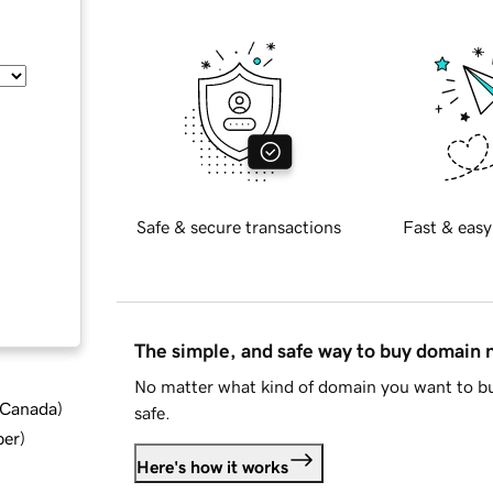
Safe & secure transactions
Fast & easy
The simple, and safe way to buy domain
No matter what kind of domain you want to bu
d Canada
)
safe.
ber
)
Here's how it works