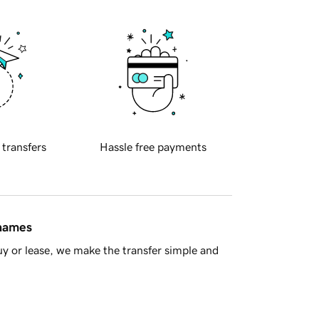
 transfers
Hassle free payments
 names
y or lease, we make the transfer simple and