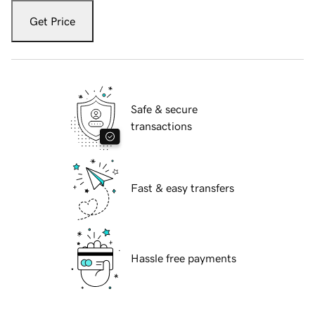
Get Price
Safe & secure
transactions
Fast & easy transfers
Hassle free payments