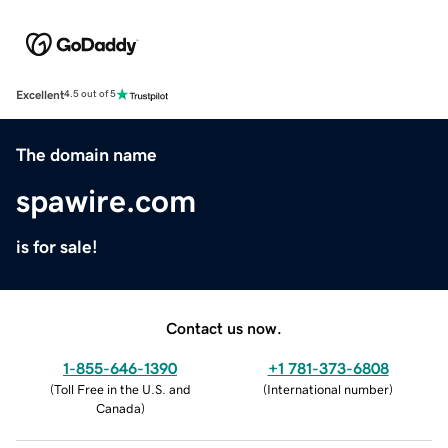
Excellent
4.5 out of 5
The domain name
spawire.com
is for sale!
Contact us now.
1-855-646-1390
+1 781-373-6808
(
Toll Free in the U.S. and
(
International number
)
Canada
)