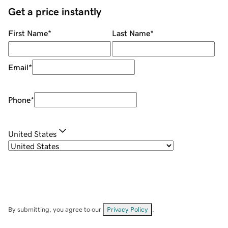
Get a price instantly
First Name
*
Last Name
*
Email
*
Phone
*
United States
By submitting, you agree to our
Privacy Policy
.