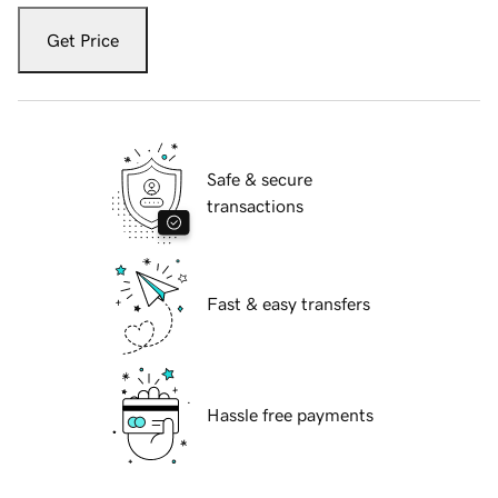
Get Price
Safe & secure
transactions
Fast & easy transfers
Hassle free payments