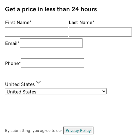
Get a price in less than 24 hours
First Name
*
Last Name
*
Email
*
Phone
*
United States
By submitting, you agree to our
Privacy Policy
.