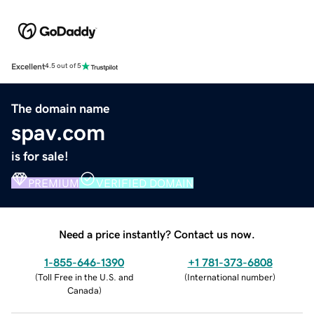
Excellent
4.5 out of 5
The domain name
spav.com
is for sale!
PREMIUM
VERIFIED DOMAIN
Need a price instantly? Contact us now.
1-855-646-1390
+1 781-373-6808
(
Toll Free in the U.S. and
(
International number
)
Canada
)