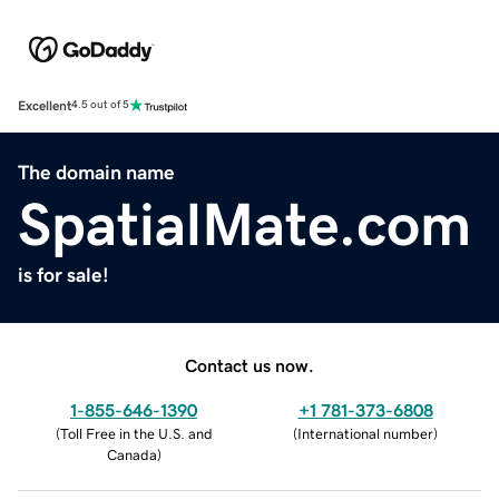
Excellent
4.5 out of 5
The domain name
SpatialMate.com
is for sale!
Contact us now.
1-855-646-1390
+1 781-373-6808
(
Toll Free in the U.S. and
(
International number
)
Canada
)