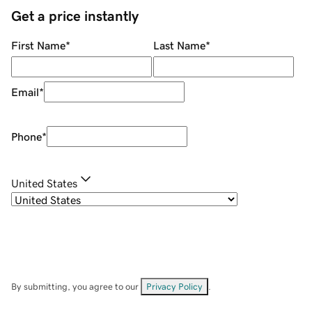
Get a price instantly
First Name
*
Last Name
*
Email
*
Phone
*
United States
By submitting, you agree to our
Privacy Policy
.