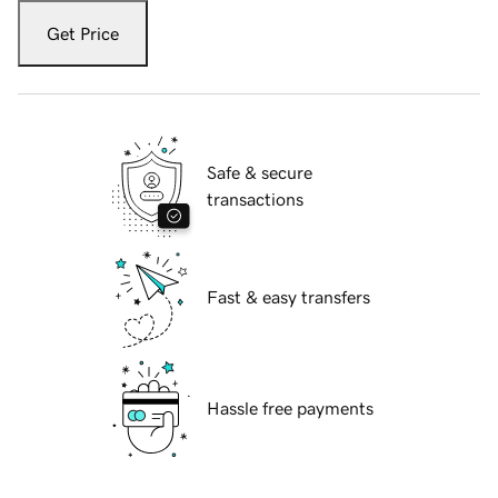
Get Price
Safe & secure
transactions
Fast & easy transfers
Hassle free payments