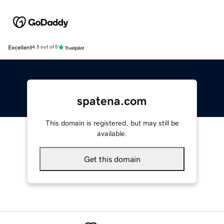
Excellent
4.5 out of 5
spatena.com
This domain is registered, but may still be
available.
Get this domain