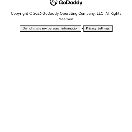
Copyright © 2026 GoDaddy Operating Company, LLC. All Rights
Reserved.
•
Do not share my personal information
Privacy Settings