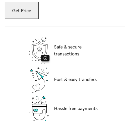
Get Price
Safe & secure
transactions
Fast & easy transfers
Hassle free payments