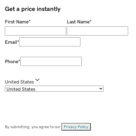
Get a price instantly
First Name
*
Last Name
*
Email
*
Phone
*
United States
By submitting, you agree to our
Privacy Policy
.