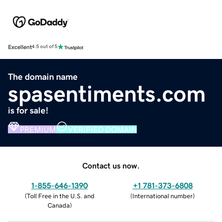
Excellent
4.5 out of 5
The domain name
spasentiments.com
is for sale!
PREMIUM
VERIFIED DOMAIN
Contact us now.
1-855-646-1390
+1 781-373-6808
(
Toll Free in the U.S. and
(
International number
)
Canada
)