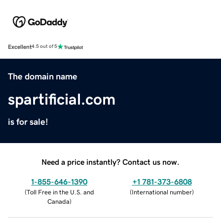
Excellent
4.5 out of 5
The domain name
spartificial.com
is for sale!
Need a price instantly? Contact us now.
1-855-646-1390
+1 781-373-6808
(
Toll Free in the U.S. and
(
International number
)
Canada
)