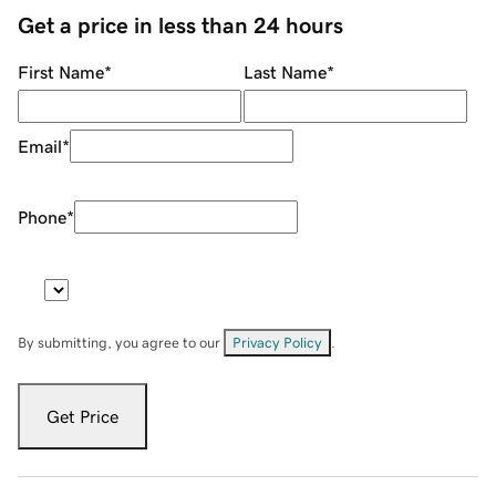
Get a price in less than 24 hours
First Name
*
Last Name
*
Email
*
Phone
*
By submitting, you agree to our
Privacy Policy
.
Get Price