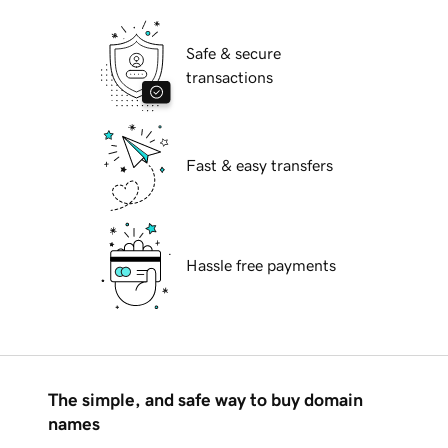
Safe & secure
transactions
Fast & easy transfers
Hassle free payments
The simple, and safe way to buy domain
names