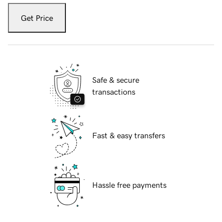
Get Price
Safe & secure
transactions
Fast & easy transfers
Hassle free payments