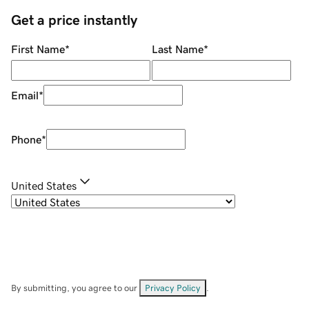
Get a price instantly
First Name
*
Last Name
*
Email
*
Phone
*
United States
By submitting, you agree to our
Privacy Policy
.