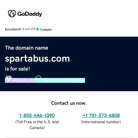
Excellent
4.5 out of 5
The domain name
spartabus.com
is for sale!
PREMIUM
VERIFIED DOMAIN
Contact us now.
1-855-646-1390
+1 781-373-6808
(
Toll Free in the U.S. and
(
International number
)
Canada
)