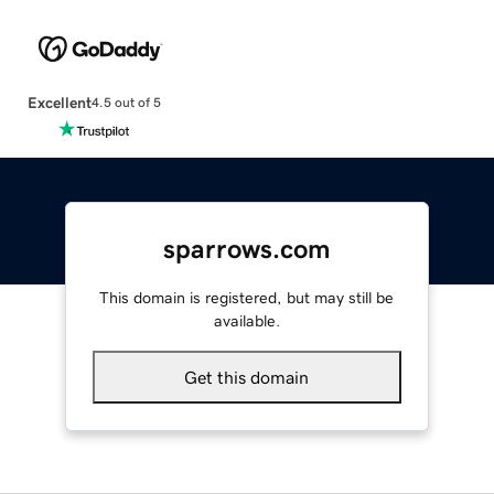
Excellent
4.5 out of 5
sparrows.com
This domain is registered, but may still be
available.
Get this domain