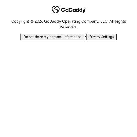
Copyright © 2026 GoDaddy Operating Company, LLC. All Rights
Reserved.
•
Do not share my personal information
Privacy Settings