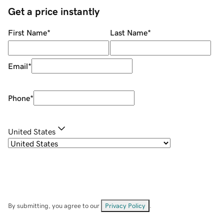
Get a price instantly
First Name
*
Last Name
*
Email
*
Phone
*
United States
By submitting, you agree to our
Privacy Policy
.