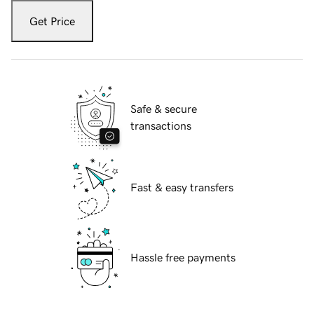
Get Price
Safe & secure
transactions
Fast & easy transfers
Hassle free payments