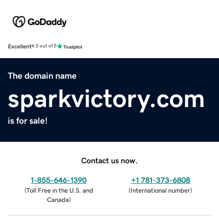
Excellent
4.5 out of 5
The domain name
sparkvictory.com
is for sale!
Contact us now.
1-855-646-1390
+1 781-373-6808
(
Toll Free in the U.S. and
(
International number
)
Canada
)