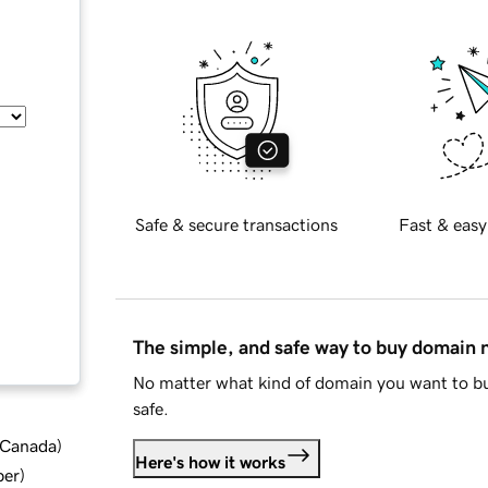
Safe & secure transactions
Fast & easy
The simple, and safe way to buy domain
No matter what kind of domain you want to bu
safe.
d Canada
)
Here's how it works
ber
)