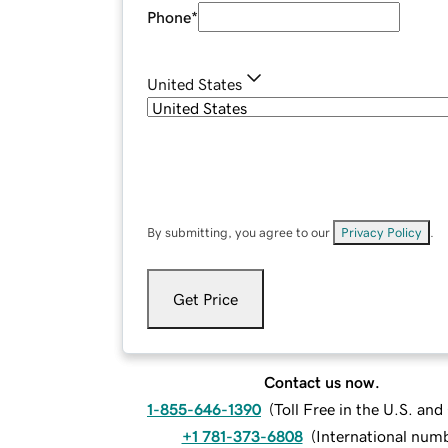
Phone
*
United States
By submitting, you agree to our
Privacy Policy
.
Get Price
Contact us now.
1-855-646-1390
(
Toll Free in the U.S. an
+1 781-373-6808
(
International num