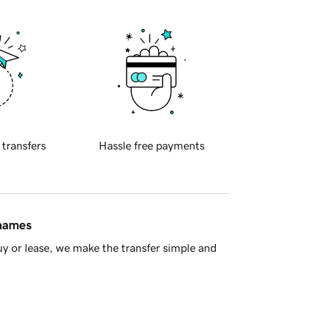
 transfers
Hassle free payments
 names
y or lease, we make the transfer simple and