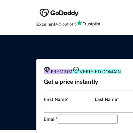
Excellent
4.5 out of 5
PREMIUM
VERIFIED DOMAIN
Get a price instantly
First Name
*
Last Name
*
Email
*