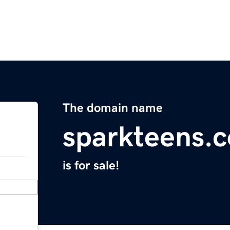
The domain name
sparkteens.
is for sale!