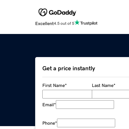
Excellent
4.5 out of 5
Get a price instantly
First Name
*
Last Name
*
Email
*
Phone
*