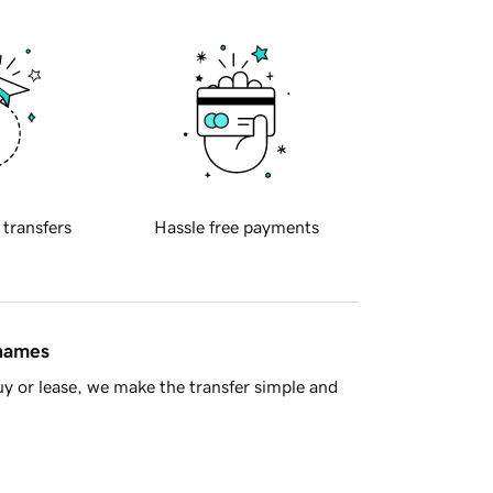
 transfers
Hassle free payments
 names
y or lease, we make the transfer simple and