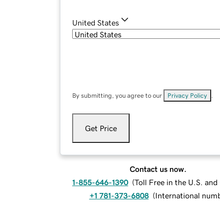
United States
By submitting, you agree to our
Privacy Policy
.
Get Price
Contact us now.
1-855-646-1390
(
Toll Free in the U.S. an
+1 781-373-6808
(
International num