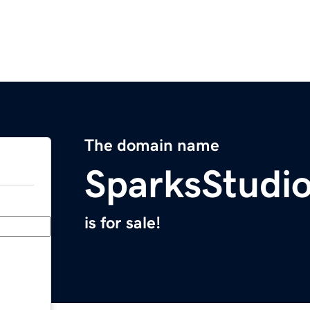
The domain name
SparksStudi
is for sale!