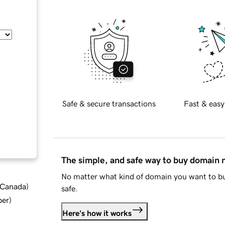
Safe & secure transactions
Fast & easy
The simple, and safe way to buy domain
No matter what kind of domain you want to bu
d Canada
)
safe.
ber
)
Here's how it works