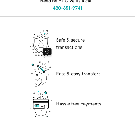
Need help? Give us a call.
480-651-9741
Safe & secure
transactions
Fast & easy transfers
Hassle free payments