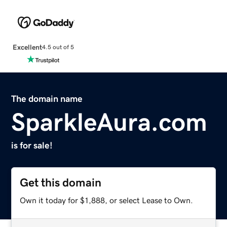
Excellent
4.5 out of 5
The domain name
SparkleAura.com
is for sale!
Get this domain
Own it today for $1,888, or select Lease to Own.