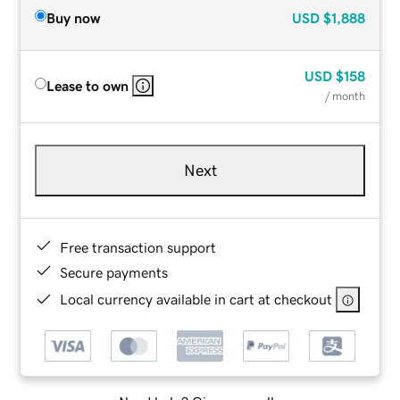
Buy now
USD
$1,888
USD
$158
Lease to own
/ month
Next
Free transaction support
Secure payments
Local currency available in cart at checkout