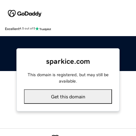
Excellent
4.5 out of 5
sparkice.com
This domain is registered, but may still be
available.
Get this domain