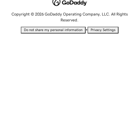
Copyright © 2026 GoDaddy Operating Company, LLC. All Rights
Reserved.
•
Do not share my personal information
Privacy Settings