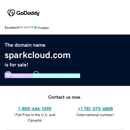
Excellent
4.5 out of 5
The domain name
sparkcloud.com
is for sale!
PREMIUM
VERIFIED DOMAIN
Contact us now.
1-855-646-1390
+1 781-373-6808
(
Toll Free in the U.S. and
(
International number
)
Canada
)