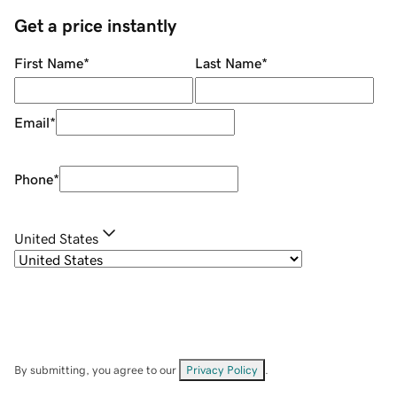
Get a price instantly
First Name
*
Last Name
*
Email
*
Phone
*
United States
By submitting, you agree to our
Privacy Policy
.