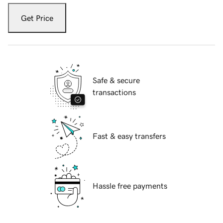
Get Price
Safe & secure
transactions
Fast & easy transfers
Hassle free payments