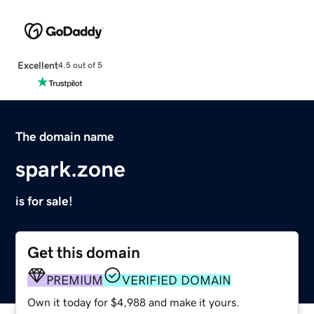
Excellent
4.5 out of 5
The domain name
spark.zone
is for sale!
Get this domain
PREMIUM
VERIFIED DOMAIN
Own it today for $4,988 and make it yours.