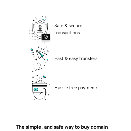
Safe & secure
transactions
Fast & easy transfers
Hassle free payments
The simple, and safe way to buy domain