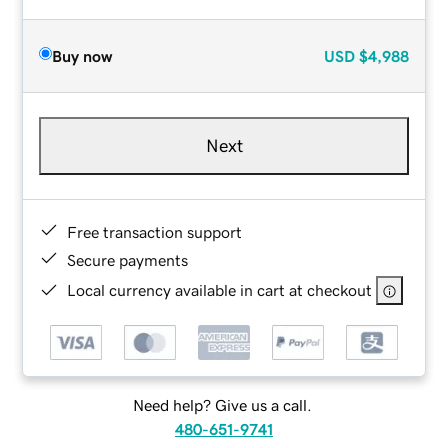
Buy now
USD
$4,988
Next
Free transaction support
Secure payments
Local currency available in cart at checkout
Need help? Give us a call.
480-651-9741