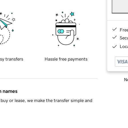
Fre
Sec
Loca
sy transfers
Hassle free payments
Ne
in names
buy or lease, we make the transfer simple and