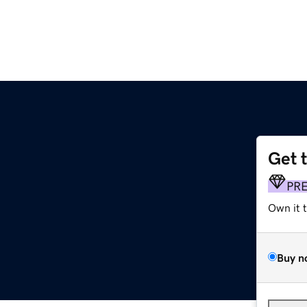
Get 
PR
Own it 
Buy n