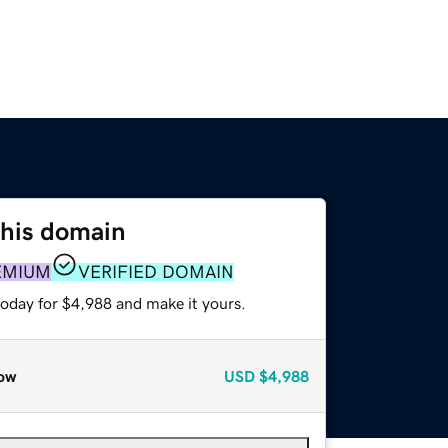
this domain
EMIUM
VERIFIED DOMAIN
today for $4,988 and make it yours.
ow
USD
$4,988