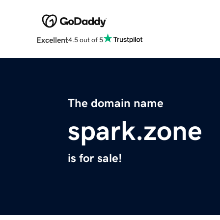
Excellent
4.5 out of 5
The domain name
spark.zone
is for sale!