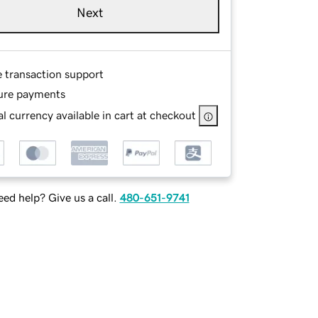
Next
e transaction support
ure payments
l currency available in cart at checkout
ed help? Give us a call.
480-651-9741