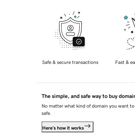
Safe & secure transactions
Fast & ea
The simple, and safe way to buy doma
No matter what kind of domain you want to 
safe.
Here's how it works