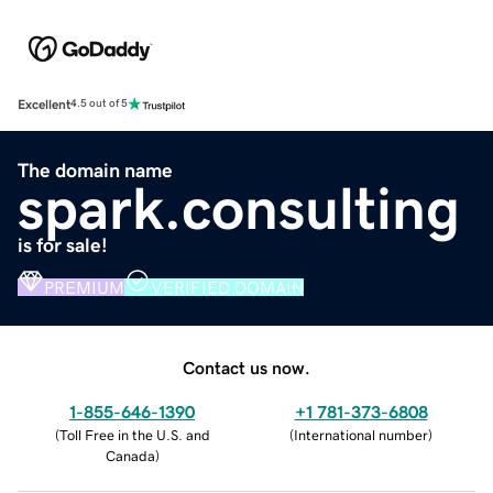
Excellent
4.5 out of 5
The domain name
spark.consulting
is for sale!
PREMIUM
VERIFIED DOMAIN
Contact us now.
1-855-646-1390
+1 781-373-6808
(
Toll Free in the U.S. and
(
International number
)
Canada
)