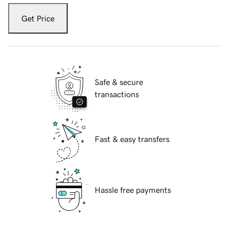
Get Price
Safe & secure
transactions
Fast & easy transfers
Hassle free payments