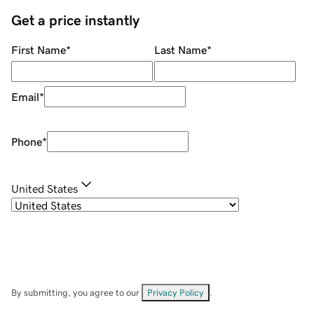
Get a price instantly
First Name
*
Last Name
*
Email
*
Phone
*
United States
By submitting, you agree to our
Privacy Policy
.