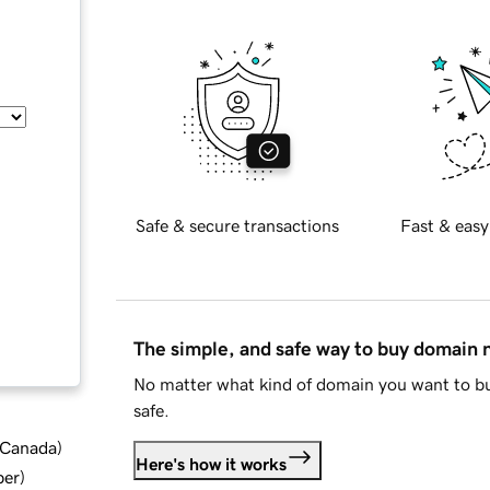
Safe & secure transactions
Fast & easy
The simple, and safe way to buy domain
No matter what kind of domain you want to bu
safe.
d Canada
)
Here's how it works
ber
)