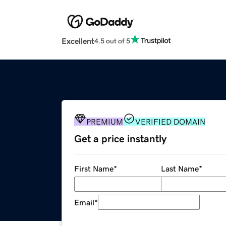
Excellent
4.5 out of 5
PREMIUM
VERIFIED DOMAIN
Get a price instantly
First Name
*
Last Name
*
Email
*