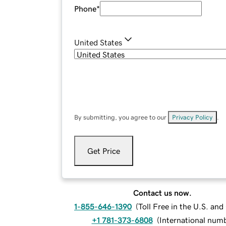
Phone
*
United States
By submitting, you agree to our
Privacy Policy
.
Get Price
Contact us now.
1-855-646-1390
(
Toll Free in the U.S. an
+1 781-373-6808
(
International num