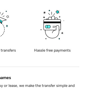
 transfers
Hassle free payments
 names
y or lease, we make the transfer simple and