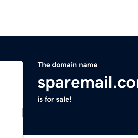
The domain name
sparemail.c
is for sale!