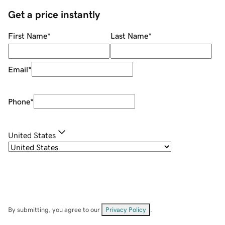
Get a price instantly
First Name
*
Last Name
*
Email
*
Phone
*
United States
By submitting, you agree to our
Privacy Policy
.