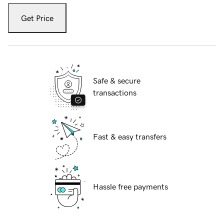
Get Price
Safe & secure
transactions
Fast & easy transfers
Hassle free payments