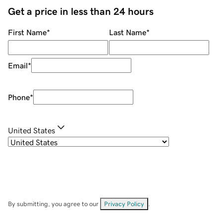
Get a price in less than 24 hours
First Name
*
Last Name
*
Email
*
Phone
*
United States
By submitting, you agree to our
Privacy Policy
.