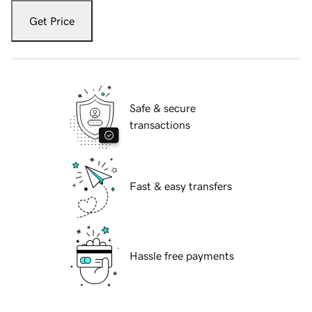
Get Price
Safe & secure
transactions
Fast & easy transfers
Hassle free payments