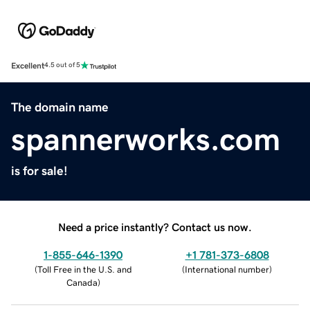
Excellent
4.5 out of 5
The domain name
spannerworks.com
is for sale!
Need a price instantly? Contact us now.
1-855-646-1390
+1 781-373-6808
(
Toll Free in the U.S. and
(
International number
)
Canada
)