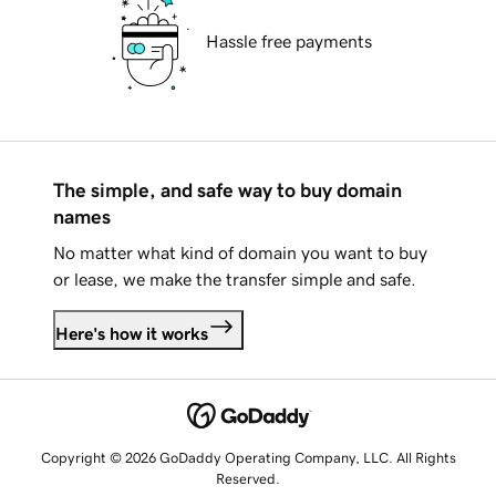
Hassle free payments
The simple, and safe way to buy domain
names
No matter what kind of domain you want to buy
or lease, we make the transfer simple and safe.
Here's how it works
Copyright © 2026 GoDaddy Operating Company, LLC. All Rights
Reserved.