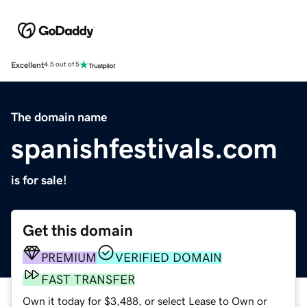
Excellent
4.5 out of 5
The domain name
spanishfestivals.com
is for sale!
Get this domain
PREMIUM
VERIFIED DOMAIN
FAST TRANSFER
Own it today for $3,488, or select Lease to Own or