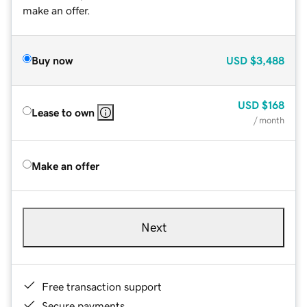
make an offer.
Buy now
USD
$3,488
USD
$168
Lease to own
/ month
Make an offer
Next
Free transaction support
Secure payments