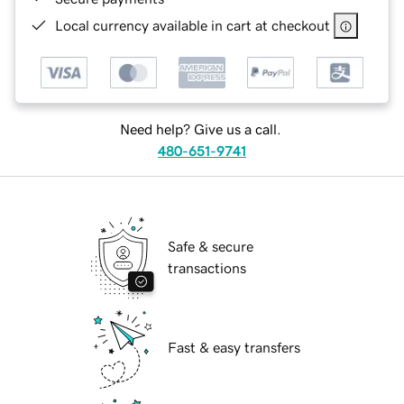
Local currency available in cart at checkout
Need help? Give us a call.
480-651-9741
Safe & secure
transactions
Fast & easy transfers