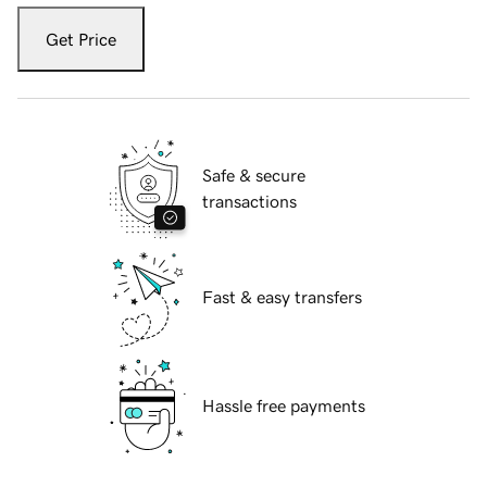
Get Price
Safe & secure
transactions
Fast & easy transfers
Hassle free payments