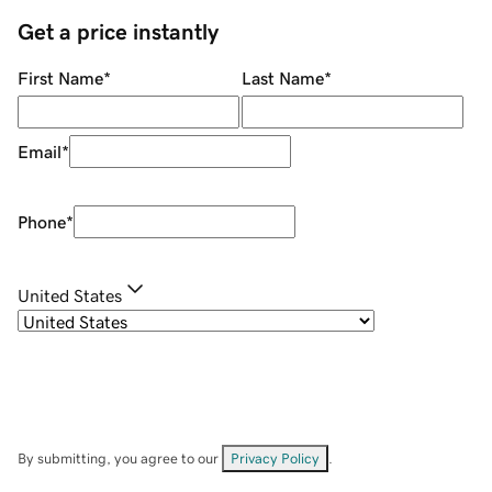
Get a price instantly
First Name
*
Last Name
*
Email
*
Phone
*
United States
By submitting, you agree to our
Privacy Policy
.