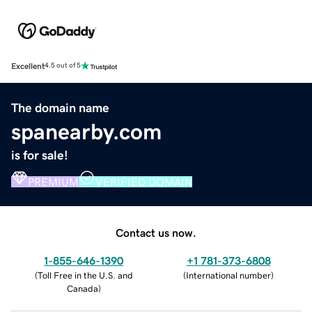
Excellent
4.5 out of 5
The domain name
spanearby.com
is for sale!
PREMIUM
VERIFIED DOMAIN
Contact us now.
1-855-646-1390
+1 781-373-6808
(
Toll Free in the U.S. and
(
International number
)
Canada
)