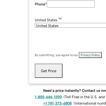
Phone
*
United States
By submitting, you agree to our
Privacy Policy
.
Get Price
Need a price instantly? Contact us no
1-855-646-1390
(
Toll Free in the U.S. an
+1 781-373-6808
(
International num