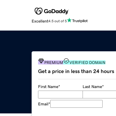
Excellent
4.5 out of 5
PREMIUM
VERIFIED DOMAIN
Get a price in less than 24 hours
First Name
*
Last Name
*
Email
*