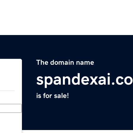
The domain name
spandexai.c
is for sale!