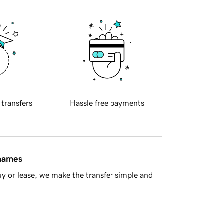
 transfers
Hassle free payments
 names
y or lease, we make the transfer simple and