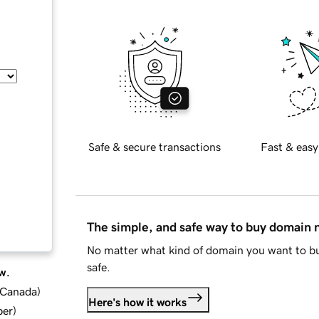
Safe & secure transactions
Fast & easy
The simple, and safe way to buy domain
No matter what kind of domain you want to bu
safe.
w.
d Canada
)
Here's how it works
ber
)