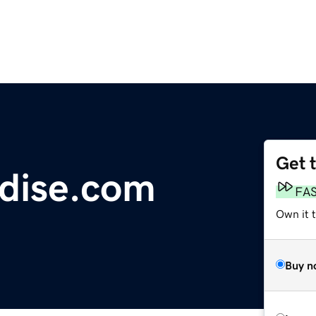
Get 
dise.com
FA
Own it 
Buy n