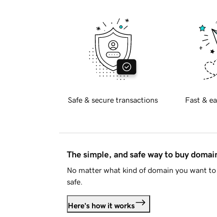
Safe & secure transactions
Fast & ea
The simple, and safe way to buy doma
No matter what kind of domain you want to 
safe.
Here's how it works