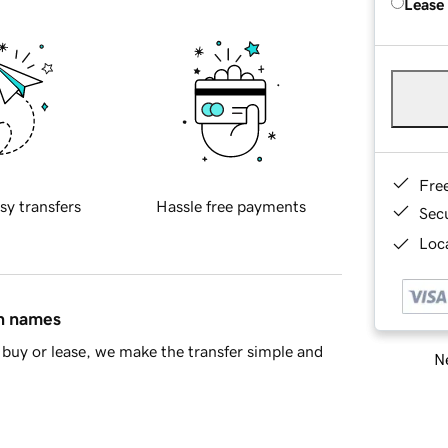
Lease
Fre
sy transfers
Hassle free payments
Sec
Loca
in names
buy or lease, we make the transfer simple and
Ne