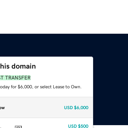
this domain
ST TRANSFER
today for $6,000, or select Lease to Own.
ow
USD
$6,000
USD
$500