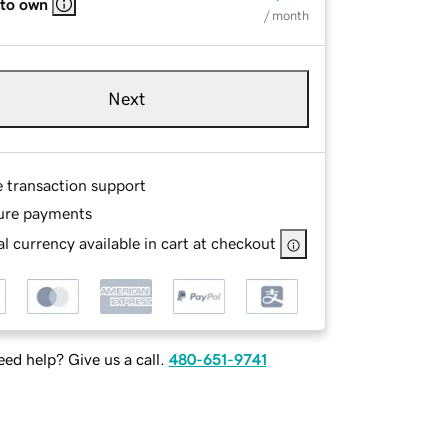
 to own
/ month
Next
e transaction support
ure payments
l currency available in cart at checkout
ed help? Give us a call.
480-651-9741