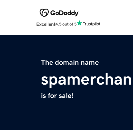
Excellent
4.5 out of 5
The domain name
spamerchan
is for sale!