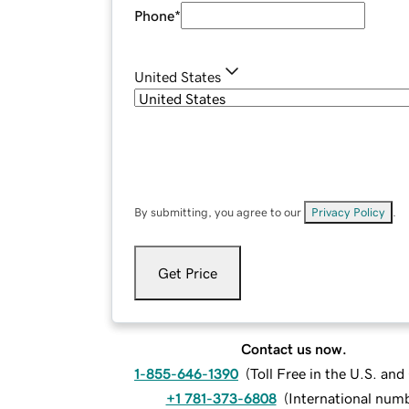
Phone
*
United States
By submitting, you agree to our
Privacy Policy
.
Get Price
Contact us now.
1-855-646-1390
(
Toll Free in the U.S. an
+1 781-373-6808
(
International num