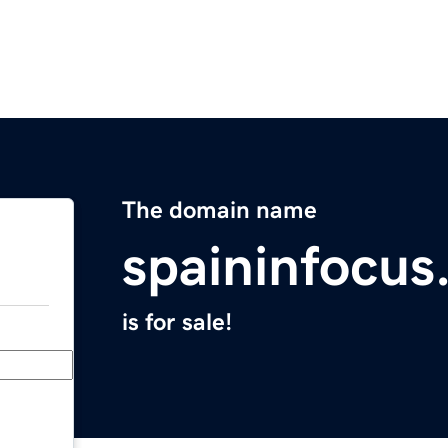
The domain name
spaininfocu
is for sale!