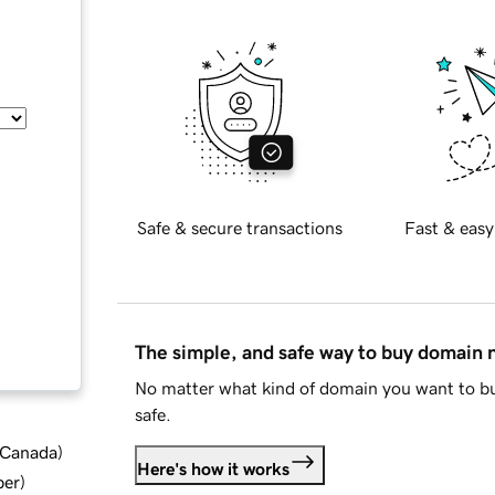
Safe & secure transactions
Fast & easy
The simple, and safe way to buy domain
No matter what kind of domain you want to bu
safe.
d Canada
)
Here's how it works
ber
)