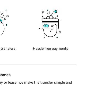
 transfers
Hassle free payments
 names
y or lease, we make the transfer simple and