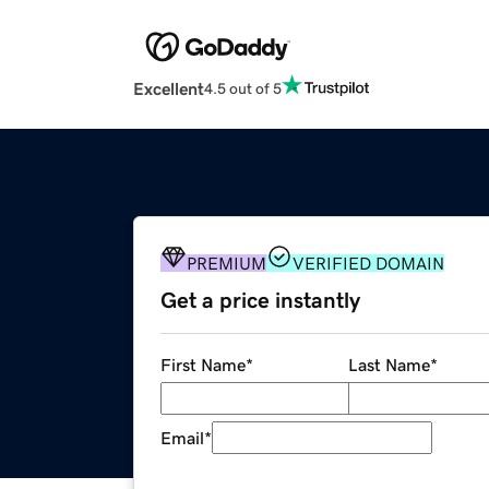
Excellent
4.5 out of 5
PREMIUM
VERIFIED DOMAIN
Get a price instantly
First Name
*
Last Name
*
Email
*