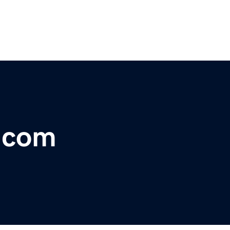
s.com