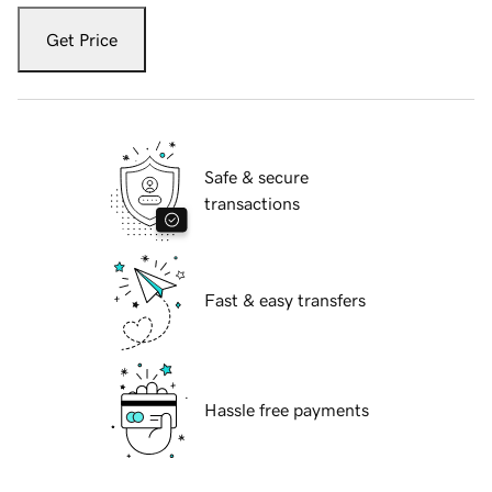
Get Price
Safe & secure
transactions
Fast & easy transfers
Hassle free payments