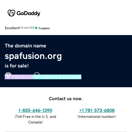
Excellent
4.5 out of 5
The domain name
spafusion.org
is for sale!
PREMIUM
VERIFIED DOMAIN
Contact us now.
1-855-646-1390
+1 781-373-6808
(
Toll Free in the U.S. and
(
International number
)
Canada
)