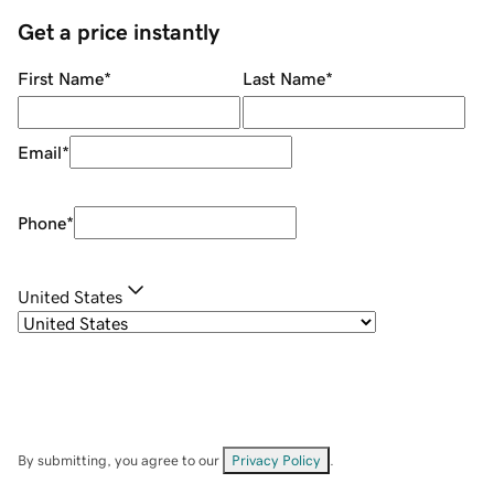
Get a price instantly
First Name
*
Last Name
*
Email
*
Phone
*
United States
By submitting, you agree to our
Privacy Policy
.