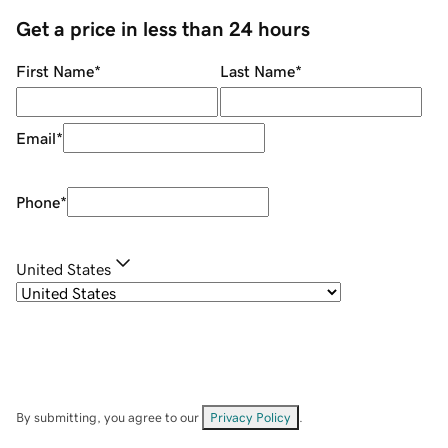
Get a price in less than 24 hours
First Name
*
Last Name
*
Email
*
Phone
*
United States
By submitting, you agree to our
Privacy Policy
.