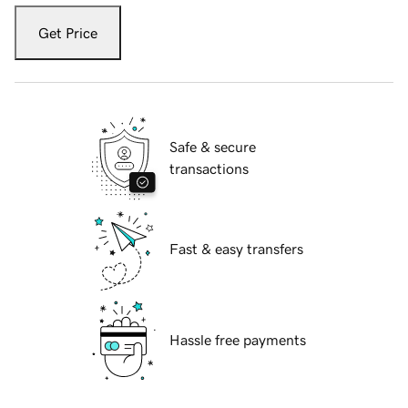
Get Price
Safe & secure
transactions
Fast & easy transfers
Hassle free payments