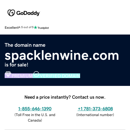
Excellent
4.5 out of 5
The domain name
spacklenwine.com
is for sale!
PREMIUM
VERIFIED DOMAIN
Need a price instantly? Contact us now.
1-855-646-1390
+1 781-373-6808
(
Toll Free in the U.S. and
(
International number
)
Canada
)