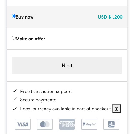
Buy now
USD
$1,200
Make an offer
Next
Free transaction support
Secure payments
Local currency available in cart at checkout