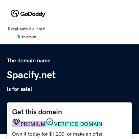
Excellent
4.5 out of 5
The domain name
Spacify.net
is for sale!
Get this domain
PREMIUM
VERIFIED DOMAIN
Own it today for $1,200, or make an offer.