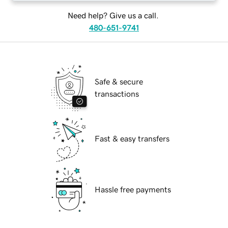
Need help? Give us a call.
480-651-9741
Safe & secure
transactions
Fast & easy transfers
Hassle free payments