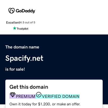
Excellent
4.5 out of 5
The domain name
Spacify.net
is for sale!
Get this domain
PREMIUM
VERIFIED DOMAIN
Own it today for $1,200, or make an offer.