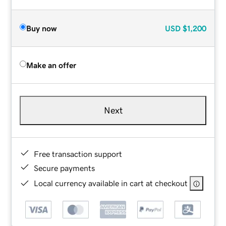
Buy now
USD
$1,200
Make an offer
Next
Free transaction support
Secure payments
Local currency available in cart at checkout