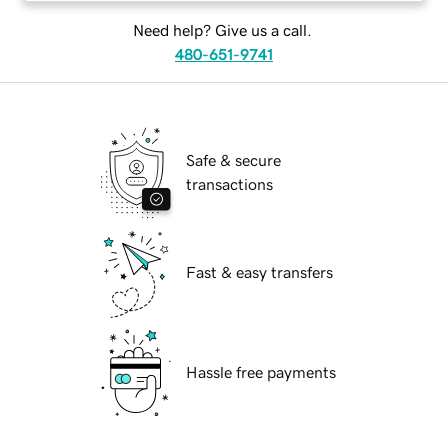
Need help? Give us a call.
480-651-9741
Safe & secure
transactions
Fast & easy transfers
Hassle free payments