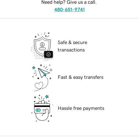
Need help? Give us a call.
480-651-9741
Safe & secure
transactions
Fast & easy transfers
Hassle free payments