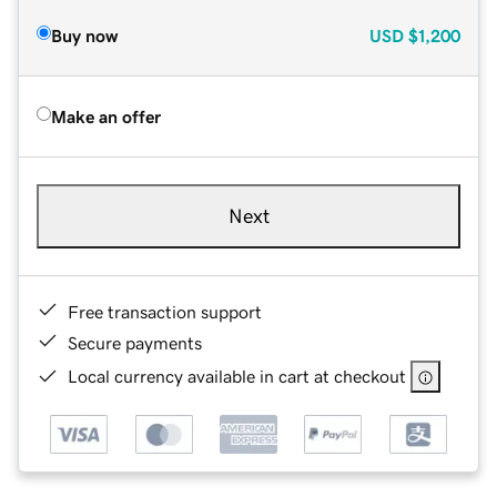
Buy now
USD
$1,200
Make an offer
Next
Free transaction support
Secure payments
Local currency available in cart at checkout