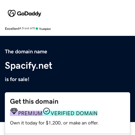
Excellent
4.5 out of 5
The domain name
Spacify.net
is for sale!
Get this domain
PREMIUM
VERIFIED DOMAIN
Own it today for $1,200, or make an offer.