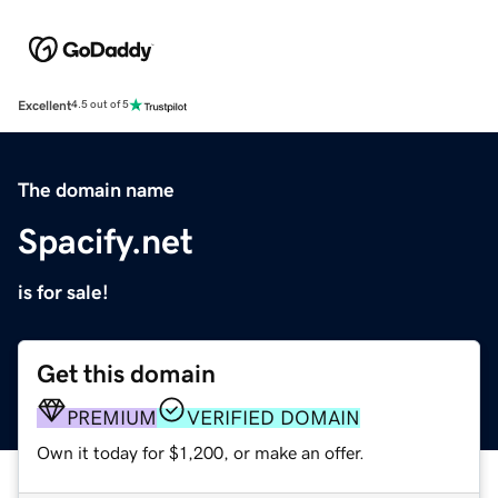
Excellent
4.5 out of 5
The domain name
Spacify.net
is for sale!
Get this domain
PREMIUM
VERIFIED DOMAIN
Own it today for $1,200, or make an offer.