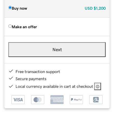
Buy now
USD
$1,200
Make an offer
Next
Free transaction support
Secure payments
Local currency available in cart at checkout