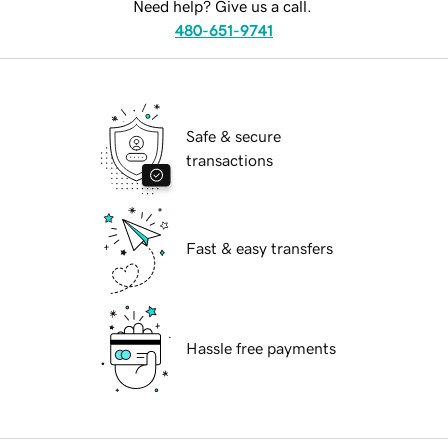
Need help? Give us a call.
480-651-9741
Safe & secure
transactions
Fast & easy transfers
Hassle free payments