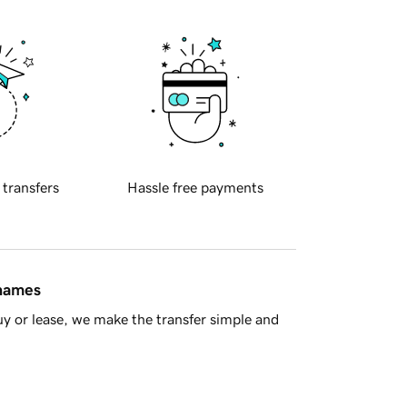
 transfers
Hassle free payments
 names
y or lease, we make the transfer simple and