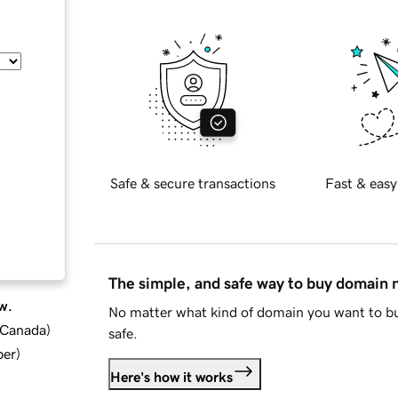
Safe & secure transactions
Fast & easy
The simple, and safe way to buy domain
w.
No matter what kind of domain you want to bu
d Canada
)
safe.
ber
)
Here's how it works