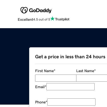
Excellent
4.5 out of 5
Get a price in less than 24 hours
First Name
*
Last Name
*
Email
*
Phone
*