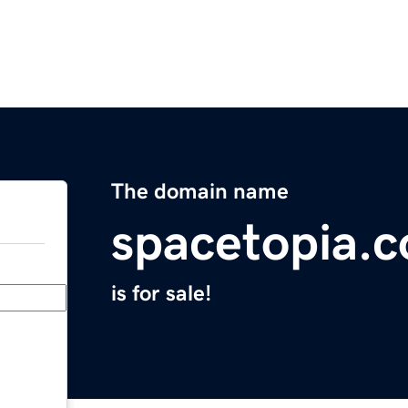
The domain name
spacetopia.
is for sale!