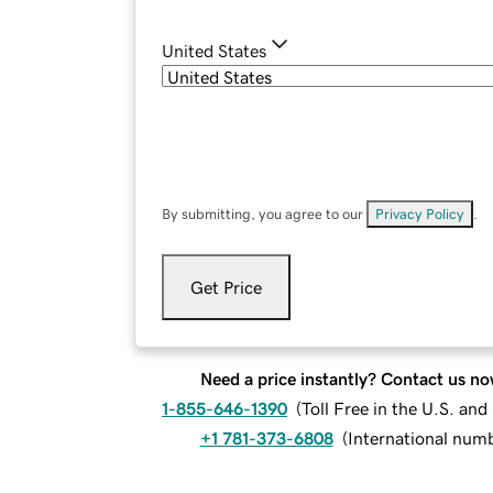
United States
By submitting, you agree to our
Privacy Policy
.
Get Price
Need a price instantly? Contact us no
1-855-646-1390
(
Toll Free in the U.S. an
+1 781-373-6808
(
International num