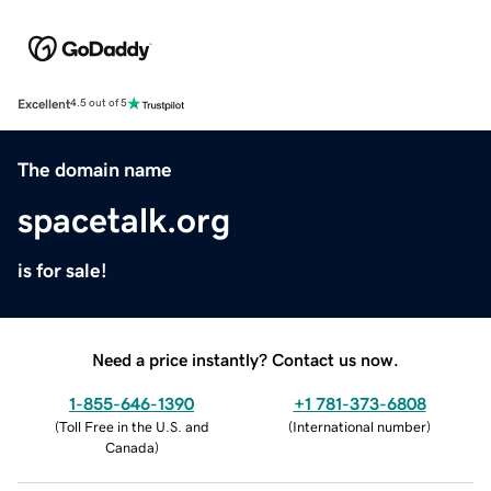
Excellent
4.5 out of 5
The domain name
spacetalk.org
is for sale!
Need a price instantly? Contact us now.
1-855-646-1390
+1 781-373-6808
(
Toll Free in the U.S. and
(
International number
)
Canada
)