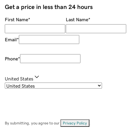
Get a price in less than 24 hours
First Name
*
Last Name
*
Email
*
Phone
*
United States
By submitting, you agree to our
Privacy Policy
.