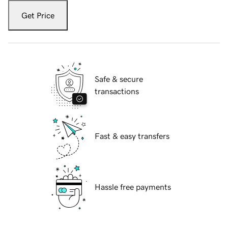
Get Price
Safe & secure
transactions
Fast & easy transfers
Hassle free payments