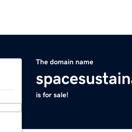
The domain name
spacesustain
is for sale!