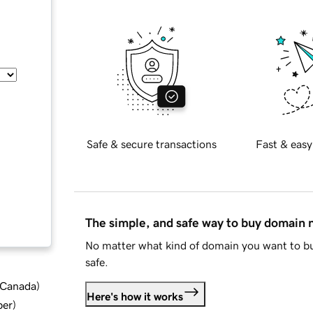
Safe & secure transactions
Fast & easy
The simple, and safe way to buy domain
No matter what kind of domain you want to bu
safe.
d Canada
)
Here's how it works
ber
)