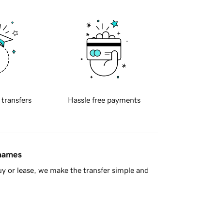
 transfers
Hassle free payments
 names
y or lease, we make the transfer simple and