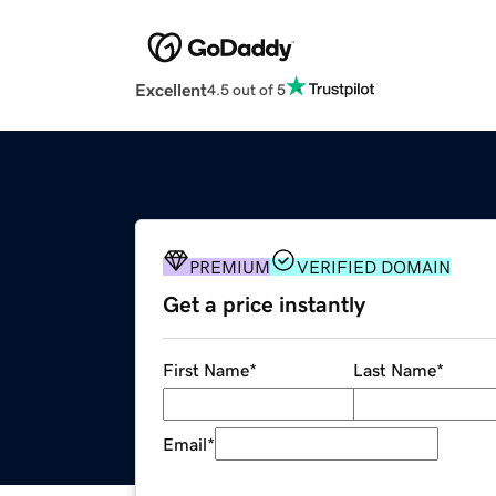
Excellent
4.5 out of 5
PREMIUM
VERIFIED DOMAIN
Get a price instantly
First Name
*
Last Name
*
Email
*