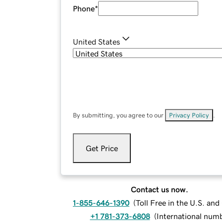
Phone
*
United States
By submitting, you agree to our
Privacy Policy
.
Get Price
Contact us now.
1-855-646-1390
(
Toll Free in the U.S. an
+1 781-373-6808
(
International num