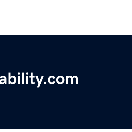
ability.com