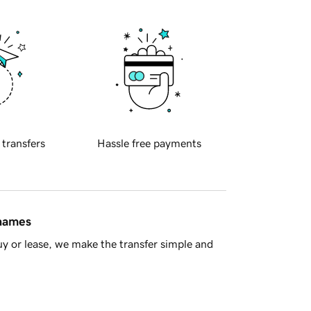
 transfers
Hassle free payments
 names
y or lease, we make the transfer simple and