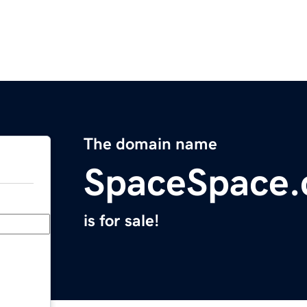
The domain name
SpaceSpace
is for sale!