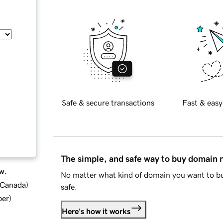
Safe & secure transactions
Fast & easy
The simple, and safe way to buy domain
w.
No matter what kind of domain you want to bu
d Canada
)
safe.
ber
)
Here's how it works