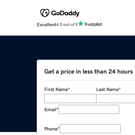
Excellent
4.5 out of 5
Get a price in less than 24 hours
First Name
*
Last Name
*
Email
*
Phone
*