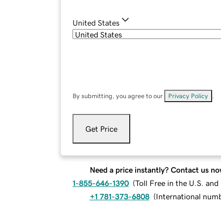
United States
By submitting, you agree to our
Privacy Policy
.
Get Price
Need a price instantly? Contact us no
1-855-646-1390
(
Toll Free in the U.S. an
+1 781-373-6808
(
International num