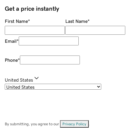
Get a price instantly
First Name
*
Last Name
*
Email
*
Phone
*
United States
By submitting, you agree to our
Privacy Policy
.