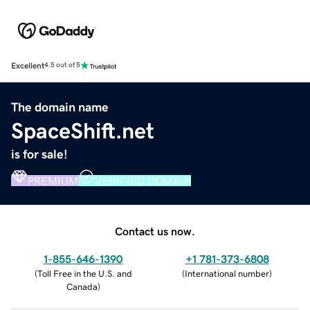
Excellent
4.5 out of 5
The domain name
SpaceShift.net
is for sale!
PREMIUM
VERIFIED DOMAIN
Contact us now.
1-855-646-1390
+1 781-373-6808
(
Toll Free in the U.S. and
(
International number
)
Canada
)