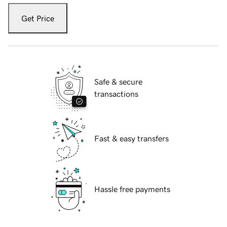
Get Price
Safe & secure
transactions
Fast & easy transfers
Hassle free payments