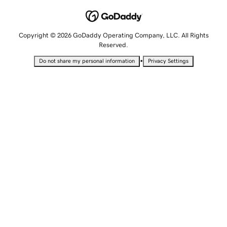
Copyright © 2026 GoDaddy Operating Company, LLC. All Rights
Reserved.
•
Do not share my personal information
Privacy Settings