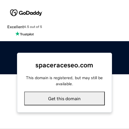
Excellent
4.5 out of 5
spaceraceseo.com
This domain is registered, but may still be
available.
Get this domain